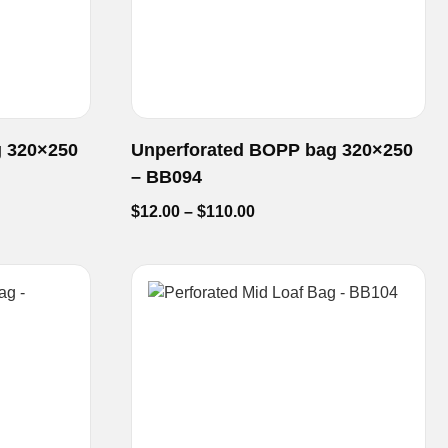
g 320×250
Unperforated BOPP bag 320×250
– BB094
$
12.00
–
$
110.00