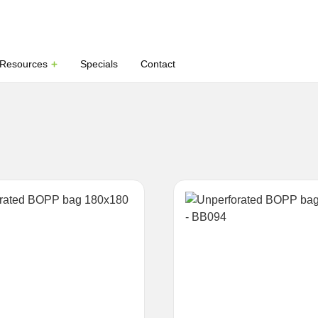
Resources
Specials
Contact