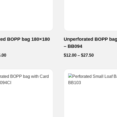
ted BOPP bag 180×180
Unperforated BOPP ba
– BB094
.00
$
12.00
–
$
27.50