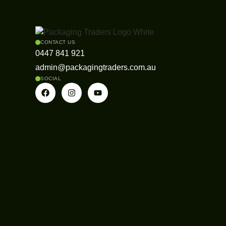
CONTACT US
0447 841 921
admin@packagingtraders.com.au
SOCIAL