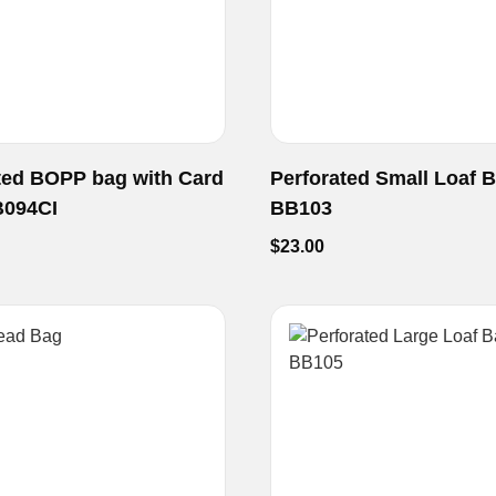
ted BOPP bag with Card
Perforated Small Loaf 
B094CI
BB103
$
23.00