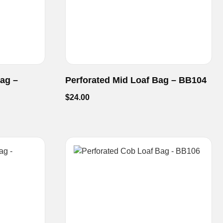
Bag –
Perforated Mid Loaf Bag – BB104
$
24.00