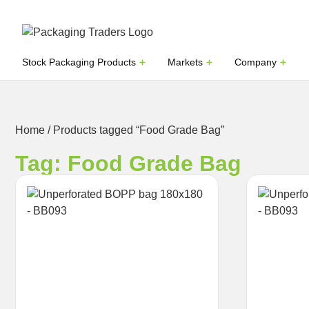
Stock Packaging Products
Markets
Company
Home
/ Products tagged “Food Grade Bag”
Tag: Food Grade Bag