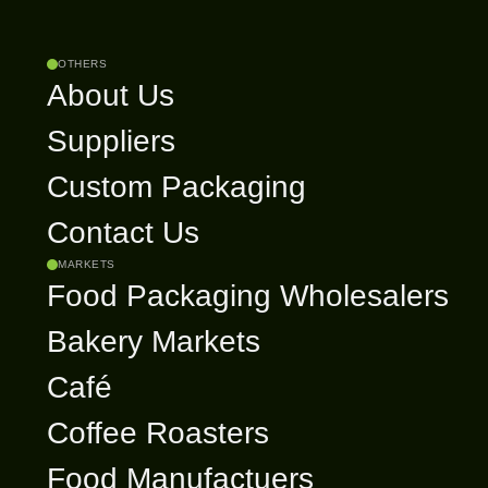
OTHERS
About Us
Suppliers
Custom Packaging
Contact Us
MARKETS
Food Packaging Wholesalers
Bakery Markets
Café
Coffee Roasters
Food Manufactuers