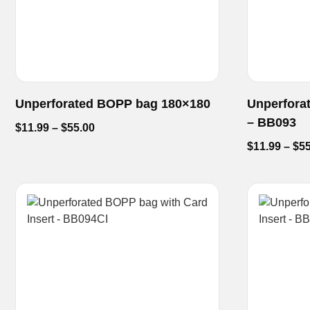
Unperforated BOPP bag 180×180
Unperfora
– BB093
$
11.99
–
$
55.00
$
11.99
–
$
55