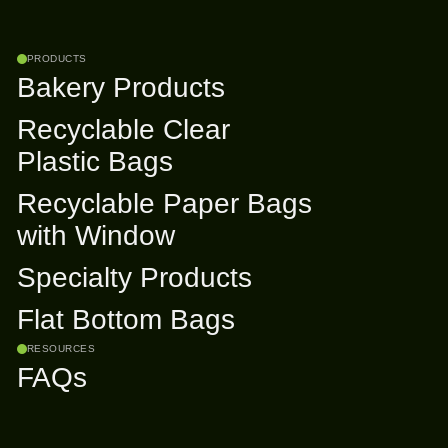
PRODUCTS
Bakery Products
Recyclable Clear
Plastic Bags
Recyclable Paper Bags
with Window
Specialty Products
Flat Bottom Bags
RESOURCES
FAQs