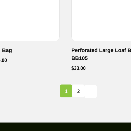
d Bag
Perforated Large Loaf 
BB105
.00
$
33.00
1
2