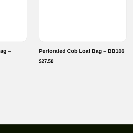
Bag –
Perforated Cob Loaf Bag – BB106
$
27.50