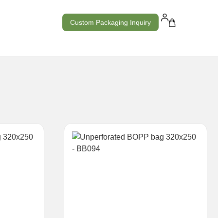
Custom Packaging Inquiry