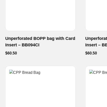
Unperforated BOPP bag with Card
Unperfora
Insert – BB094CI
Insert – B
$
60.50
$
60.50