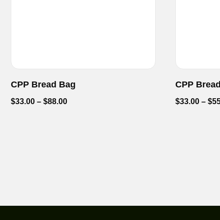
CPP Bread Bag
CPP Brea
$
33.00
–
$
88.00
$
33.00
–
$
55