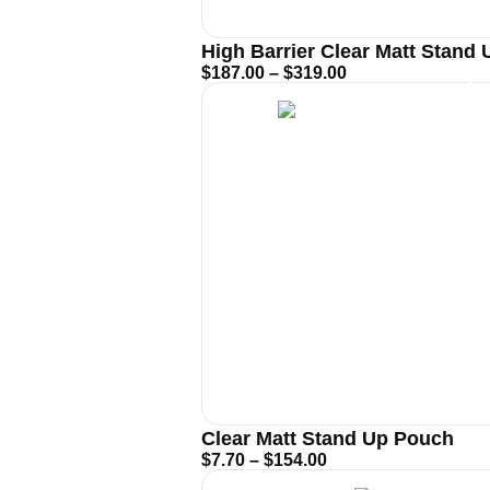
High Barrier Clear Matt Stand
$
187.00
–
$
319.00
Clear Matt Stand Up Pouch
$
7.70
–
$
154.00