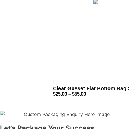
Clear Gusset Flat Bottom Bag
$
25.00
–
$
55.00
Let’s Package Your Success