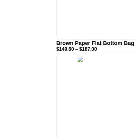
Brown Paper Flat Bottom Bag
$
149.60
–
$
187.00