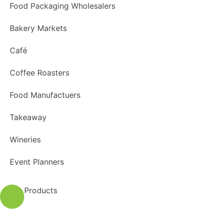
Food Packaging Wholesalers
Bakery Markets
Café
Coffee Roasters
Food Manufactuers
Takeaway
Wineries
Event Planners
Products