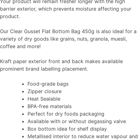
Your product will remain fresher longer with the high
barrier exterior, which prevents moisture affecting your
product.
Our Clear Gusset Flat Bottom Bag 450g is also ideal for a
variety of dry goods like grains, nuts, granola, muesli,
coffee and more!
Kraft paper exterior front and back makes available
prominent brand labelling placement.
Food-grade bags
Zipper closure
Heat Sealable
BPA-free materials
Perfect for dry foods packaging
Available with or without degassing valve
Box bottom idea for shelf display
Metallised interior to reduce water vapour and