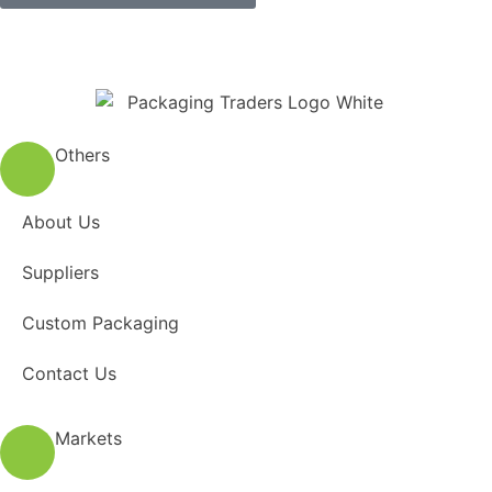
Others
About Us
Suppliers
Custom Packaging
Contact Us
Markets