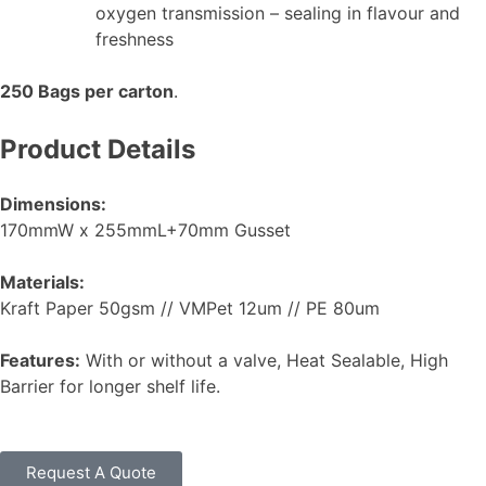
oxygen transmission – sealing in flavour and
freshness
250 Bags per carton
.
Product Details
Dimensions:
170mmW x 255mmL+70mm Gusset
Materials:
Kraft Paper 50gsm // VMPet 12um // PE 80um
Features:
With or without a valve, Heat Sealable, High
Barrier for longer shelf life.
Request A Quote