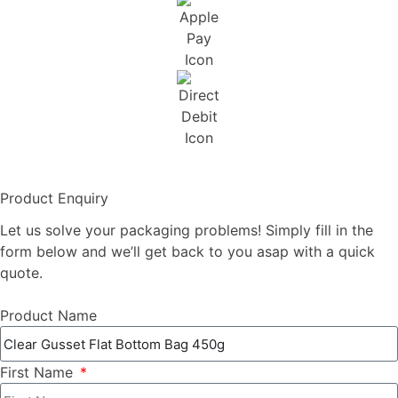
Product Enquiry
Let us solve your packaging problems! Simply fill in the
form below and we’ll get back to you asap with a quick
quote.
Product Name
First Name