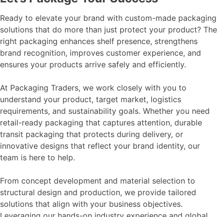
Ready to elevate your brand with custom-made packaging
solutions that do more than just protect your product? The
right packaging enhances shelf presence, strengthens
brand recognition, improves customer experience, and
ensures your products arrive safely and efficiently.
At Packaging Traders, we work closely with you to
understand your product, target market, logistics
requirements, and sustainability goals. Whether you need
retail-ready packaging that captures attention, durable
transit packaging that protects during delivery, or
innovative designs that reflect your brand identity, our
team is here to help.
From concept development and material selection to
structural design and production, we provide tailored
solutions that align with your business objectives.
Leveraging our hands-on industry experience and global