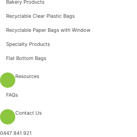
Bakery Products
Recyclable Clear Plastic Bags
Recyclable Paper Bags with Window
Specialty Products
Flat Bottom Bags
Resources
FAQs
Contact Us
0447 841 921