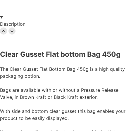
Description
Clear Gusset Flat bottom Bag 450g
The Clear Gusset Flat Bottom Bag 450g is a high quality
packaging option.
Bags are available with or without a Pressure Release
Valve, in Brown Kraft or Black Kraft exterior.
With side and bottom clear gusset this bag enables your
product to be easily displayed.