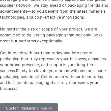
supplier network, we stay ahead of packaging trends and
advancements—so you benefit from the latest materials,
technologies, and cost-effective innovations.
No matter the size or scope of your project, we are
committed to delivering packaging that not only looks
great but performs exceptionally.
Get in touch with our team today and let’s create
packaging that truly represents your business, enhances
your brand presence, and supports your long-term
success.Ready to elevate your brand with custom-made
packaging solutions? Get in touch with our team today
and let’s create packaging that truly represents your
business.”
Custom Packaging Inquiry