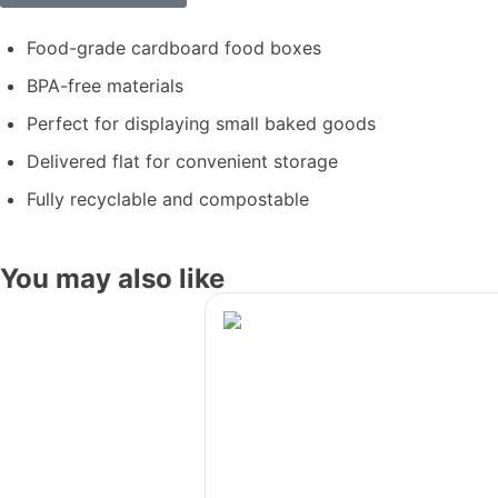
Food-grade cardboard food boxes
BPA-free materials
Perfect for displaying small baked goods
Delivered flat for convenient storage
Fully recyclable and compostable
You may also like