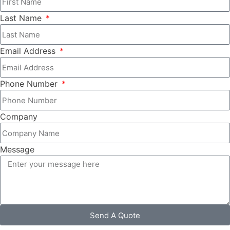
Last Name
Email Address
Phone Number
Company
Message
Send A Quote