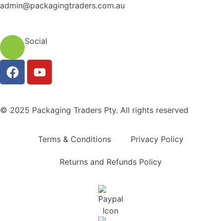
admin@packagingtraders.com.au
Social
© 2025 Packaging Traders Pty. All rights reserved
Terms & Conditions
Privacy Policy
Returns and Refunds Policy