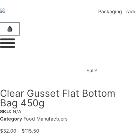
Sale!
Clear Gusset Flat Bottom
Bag 450g
SKU:
N/A
Category
Food Manufactuers
$
32.00
–
$
115.50