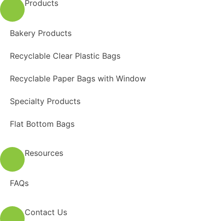
Products
Bakery Products
Recyclable Clear Plastic Bags
Recyclable Paper Bags with Window
Specialty Products
Flat Bottom Bags
Resources
FAQs
Contact Us