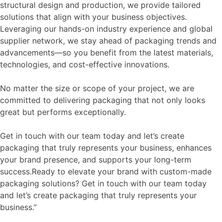
structural design and production, we provide tailored
solutions that align with your business objectives.
Leveraging our hands-on industry experience and global
supplier network, we stay ahead of packaging trends and
advancements—so you benefit from the latest materials,
technologies, and cost-effective innovations.
No matter the size or scope of your project, we are
committed to delivering packaging that not only looks
great but performs exceptionally.
Get in touch with our team today and let’s create
packaging that truly represents your business, enhances
your brand presence, and supports your long-term
success.Ready to elevate your brand with custom-made
packaging solutions? Get in touch with our team today
and let’s create packaging that truly represents your
business.”