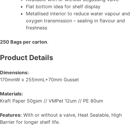
Flat bottom idea for shelf display
Metallised interior to reduce water vapour and
oxygen transmission – sealing in flavour and
freshness
250 Bags per carton
.
Product Details
Dimensions:
170mmW x 255mmL+70mm Gusset
Materials:
Kraft Paper 50gsm // VMPet 12um // PE 80um
Features:
With or without a valve, Heat Sealable, High
Barrier for longer shelf life.