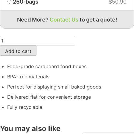
250-bags
$
50.90
Need More?
Contact Us
to get a quote!
Add to cart
Food-grade cardboard food boxes
BPA-free materials
Perfect for displaying small baked goods
Delivered flat for convenient storage
Fully recyclable
You may also like