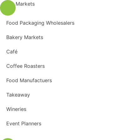
Markets
Food Packaging Wholesalers
Bakery Markets
Café
Coffee Roasters
Food Manufactuers
Takeaway
Wineries
Event Planners