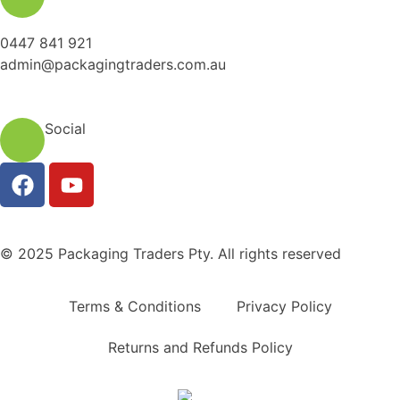
0447 841 921
admin@packagingtraders.com.au
Social
© 2025 Packaging Traders Pty. All rights reserved
Terms & Conditions
Privacy Policy
Returns and Refunds Policy