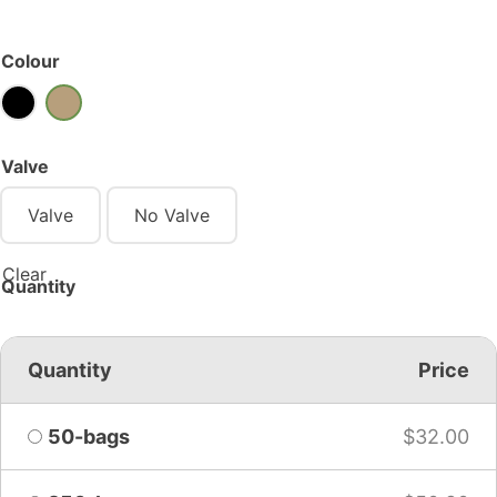
Colour
Valve
Valve
No Valve
Clear
Quantity
Quantity
Price
50-bags
$
32.00