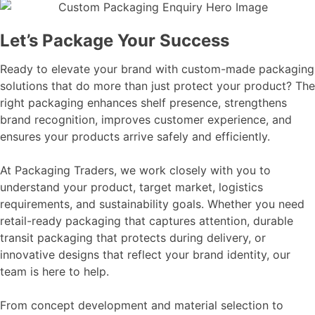
Let’s Package Your Success
Ready to elevate your brand with custom-made packaging
solutions that do more than just protect your product? The
right packaging enhances shelf presence, strengthens
brand recognition, improves customer experience, and
ensures your products arrive safely and efficiently.
At Packaging Traders, we work closely with you to
understand your product, target market, logistics
requirements, and sustainability goals. Whether you need
retail-ready packaging that captures attention, durable
transit packaging that protects during delivery, or
innovative designs that reflect your brand identity, our
team is here to help.
From concept development and material selection to