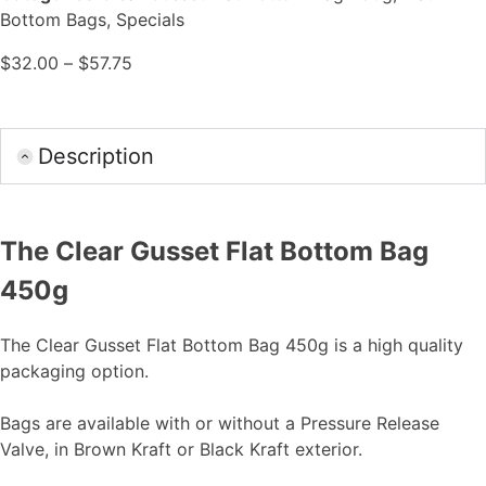
Bottom Bags
,
Specials
$
32.00
–
$
57.75
Description
The Clear Gusset Flat Bottom Bag
450g
The Clear Gusset Flat Bottom Bag 450g is a high quality
packaging option.
Bags are available with or without a Pressure Release
Valve, in Brown Kraft or Black Kraft exterior.