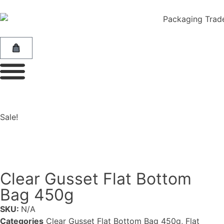
Sale!
Clear Gusset Flat Bottom
Bag 450g
SKU:
N/A
Categories
Clear Gusset Flat Bottom Bag 450g
,
Flat