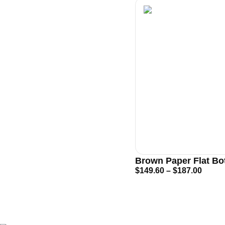
Brown Paper Flat B
$
149.60
–
$
187.00