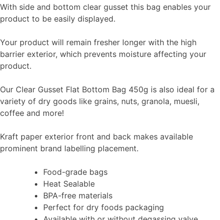
With side and bottom clear gusset this bag enables your
product to be easily displayed.
Your product will remain fresher longer with the high
barrier exterior, which prevents moisture affecting your
product.
Our Clear Gusset Flat Bottom Bag 450g is also ideal for a
variety of dry goods like grains, nuts, granola, muesli,
coffee and more!
Kraft paper exterior front and back makes available
prominent brand labelling placement.
Food-grade bags
Heat Sealable
BPA-free materials
Perfect for dry foods packaging
Available with or without degassing valve