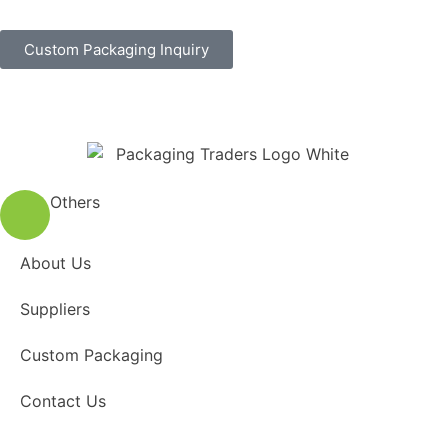
Custom Packaging Inquiry
Others
About Us
Suppliers
Custom Packaging
Contact Us